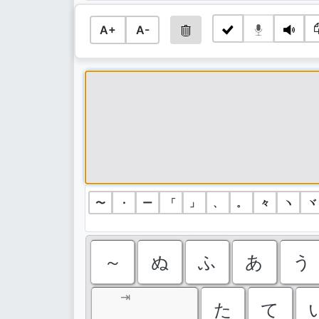
A+
A-
〜
・
ー
「
」
、
。
々
ヽ
ヾ
～
ぬ
ふ
あ
う
⇥
た
て