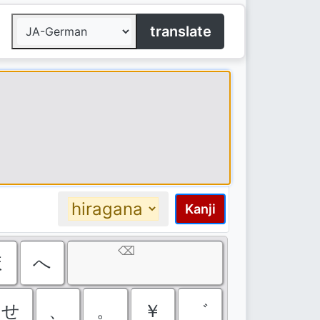
translate
Kanji
⌫
ほ
へ
せ
、
。
￥
゛