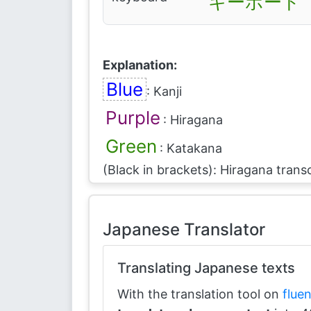
キーボード
Explanation:
Blue
: Kanji
Purple
: Hiragana
Green
: Katakana
(Black in brackets): Hiragana transc
Japanese Translator
Translating Japanese texts
With the translation tool on
flue