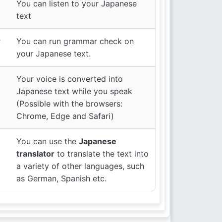
You can listen to your Japanese
text
r
You can run grammar check on
your Japanese text.
Your voice is converted into
Japanese text while you speak
(Possible with the browsers:
Chrome, Edge and Safari)
You can use the
Japanese
translator
to translate the text into
a variety of other languages, such
as German, Spanish etc.