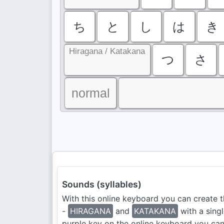
ち
と
し
は
き
Hiragana / Katakana
つ
さ
normal
Sounds (syllables)
With this online keyboard you can create t
-
HIRAGANA
and
KATAKANA
with a singl
purple key on the online keyboard you ca