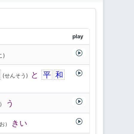
play
こ)
と
平
和
(せんそう)
う
）
きい
お）