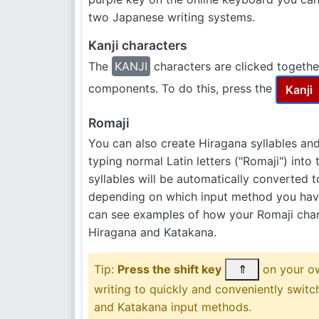
two Japanese writing systems.
Kanji characters
The
KANJI
characters are clicked together
components. To do this, press the
Kanji
Romaji
You can also create Hiragana syllables an
typing normal Latin letters ("Romaji") into 
syllables will be automatically converted 
depending on which input method you have
can see examples of how your Romaji char
Hiragana and Katakana.
Tip:
Press the shift key
⇑
on your o
writing to quickly and conveniently swit
and Katakana input methods.