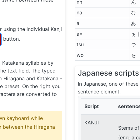
nn
ん
na
な
a
あ
 using the individual Kanji
a=
ぁ [
button.
tsu
つ
wo
を
d Katakana syllables by
the text field. The typed
Japanese scripts
to Hiragana and Katakana -
In Japanese, one of these
 preset. On the right you
sentence element:
acters are converted to
Script
sentenc
wn keyboard while
KANJI
ch between the Hiragana
Stems of
(eng. a c