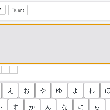
Fluent
ゝ
ゞ
え
お
や
ゆ
よ
わ
い
す
か
ん
な
に
ら