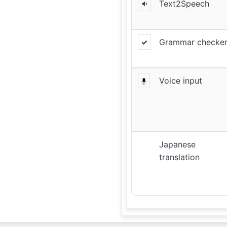
Text2Speech
Grammar checke
Voice input
Japanese
translation