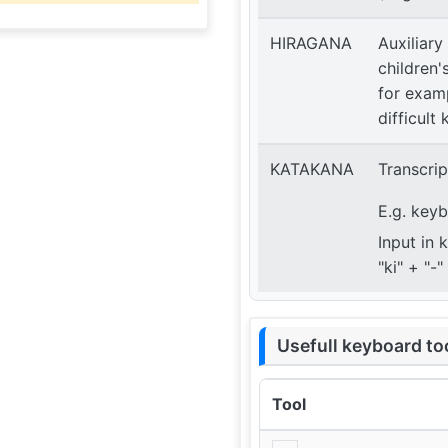
HIRAGANA
Auxiliary
children'
for examp
difficult 
KATAKANA
Transcrip
E.g. key
Input in 
"ki" + "-
Usefull keyboard to
Tool