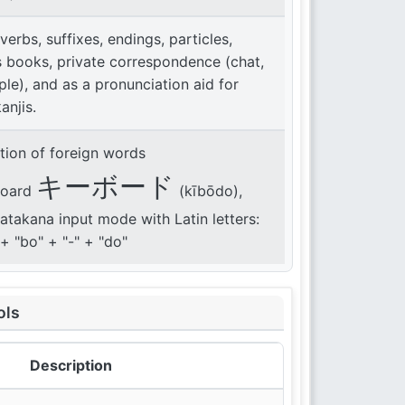
 verbs, suffixes, endings, particles,
s books, private correspondence (chat,
le), and as a pronunciation aid for
kanjis.
tion of foreign words
キーボード
board
(kībōdo),
katakana input mode with Latin letters:
" + "bo" + "-" + "do"
ols
Description