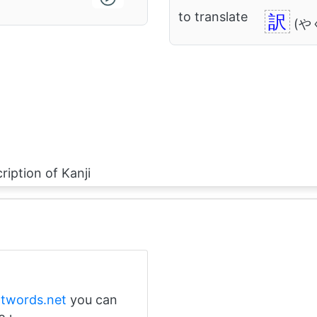
to translate
訳
(や
ription of Kanji
ntwords.net
you can