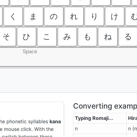
く
ま
の
れ
り
け
そ
ひ
こ
み
も
ね
る
Space
Converting examp
Typing Romaji...
Hir
he phonetic syllables
kana
n
n (
e mouse click. With the
n switch between these