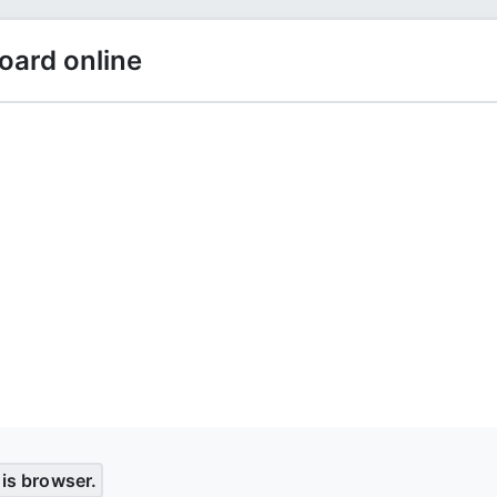
oard online
his browser.