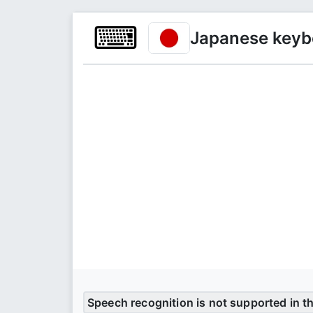
⌨
Japanese keyb
Speech recognition is not supported in t