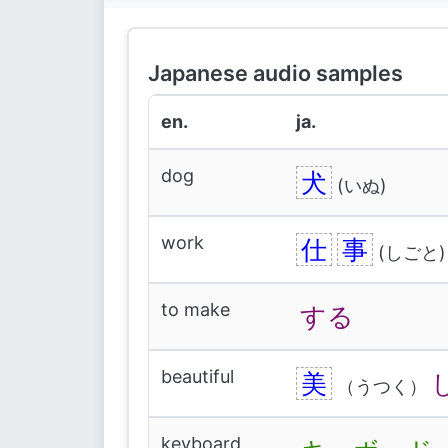
Japanese audio samples
en.
ja.
dog
犬
(いぬ)
work
仕
事
(しごと)
to make
する
beautiful
美
（うつく）
keyboard