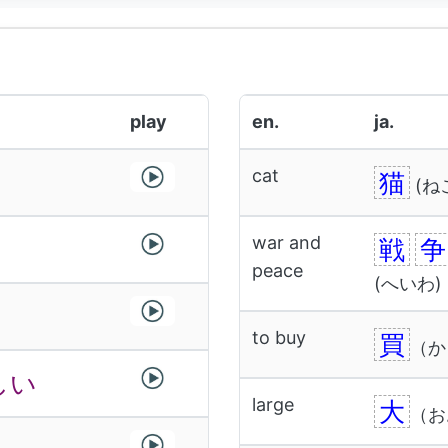
play
en.
ja.
cat
猫
(ね
war and
戦
争
peace
(へいわ)
to buy
買
（か
しい
large
大
（お