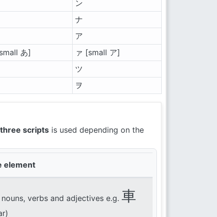
ン
ナ
ア
small あ]
ァ [small ア]
ツ
ヲ
three scripts
is used depending on the
e element
車
 nouns, verbs and adjectives e.g.
ar)