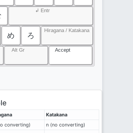
↲ Entr
む
Hiragana / Katakana
め
ろ
Alt Gr
Accept
le
agana
Katakana
no converting)
n (no converting)